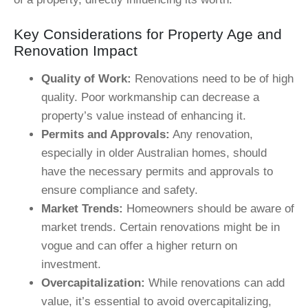
Key Considerations for Property Age and
Renovation Impact
Quality of Work:
Renovations need to be of high
quality. Poor workmanship can decrease a
property’s value instead of enhancing it.
Permits and Approvals:
Any renovation,
especially in older Australian homes, should
have the necessary permits and approvals to
ensure compliance and safety.
Market Trends:
Homeowners should be aware of
market trends. Certain renovations might be in
vogue and can offer a higher return on
investment.
Overcapitalization:
While renovations can add
value, it’s essential to avoid overcapitalizing,