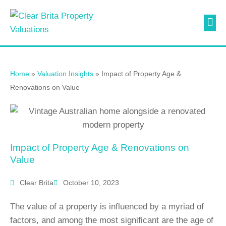
Valuati
Contact Us
Home
»
Valuation Insights
»
Impact of Property Age &
Renovations on Value
Impact of Property Age & Renovations on
Value
Clear Brita
October 10, 2023
The value of a property is influenced by a myriad of
factors, and among the most significant are the age of