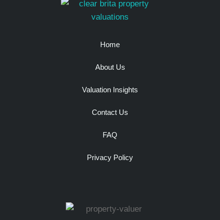
Home
About Us
Valuation Insights
Contact Us
FAQ
Privacy Policy