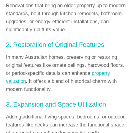
Renovations that bring an older property up to modern
standards, be it through kitchen remodels, bathroom
upgrades, or energy-efficient installations, can
significantly uplift its value.
2. Restoration of Original Features
In many Australian homes, preserving or restoring
original features like ornate ceilings, hardwood floors,
or period-specific details can enhance
property
valuation
. It offers a blend of historical charm with
modern functionality.
3. Expansion and Space Utilization
Adding additional living spaces, bedrooms, or outdoor
features like decks can increase the functional space
of a property, directly influencing its worth.