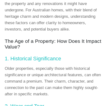
the property and any renovations it might have
undergone. For Australian homes, with their blend of
heritage charm and modern designs, understanding
these factors can offer clarity to homeowners,
investors, and potential buyers alike.
The Age of a Property: How Does It Impact
Value?
1. Historical Significance
Older properties, especially those with historical
significance or unique architectural features, can often
command a premium. Their charm, character, and
connection to the past can make them highly sought-
after in specific markets.