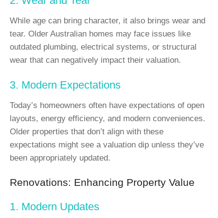
2. Wear and Tear
While age can bring character, it also brings wear and
tear. Older Australian homes may face issues like
outdated plumbing, electrical systems, or structural
wear that can negatively impact their valuation.
3. Modern Expectations
Today’s homeowners often have expectations of open
layouts, energy efficiency, and modern conveniences.
Older properties that don’t align with these
expectations might see a valuation dip unless they’ve
been appropriately updated.
Renovations: Enhancing Property Value
1. Modern Updates