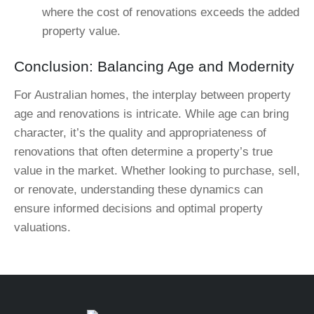
where the cost of renovations exceeds the added
property value.
Conclusion: Balancing Age and Modernity
For Australian homes, the interplay between property
age and renovations is intricate. While age can bring
character, it’s the quality and appropriateness of
renovations that often determine a property’s true
value in the market. Whether looking to purchase, sell,
or renovate, understanding these dynamics can
ensure informed decisions and optimal property
valuations.